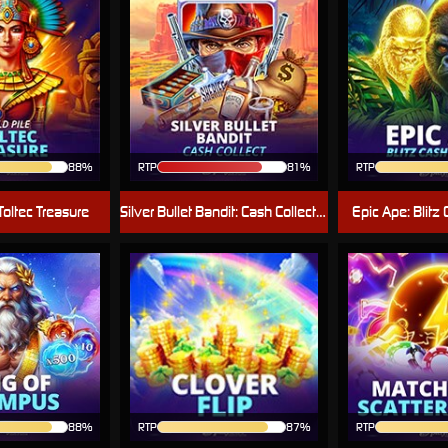
88%
RTP
81%
RTP
Toltec Treasure
Silver Bullet Bandit: Cash Collect™
Epic Ape: Blitz
88%
RTP
87%
RTP