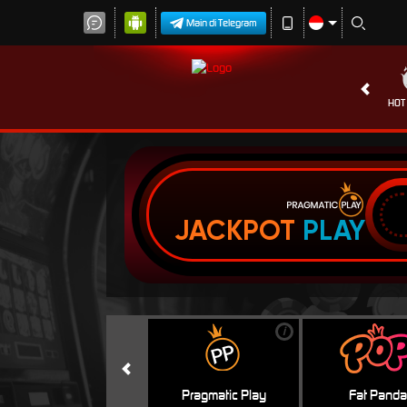
Main di Telegram
HOT
JACKPOT
PLAY
i
Pragmatic Play
Fat Pand