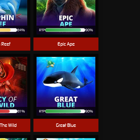
84%
RTP
90%
n Reef
Epic Ape
81%
RTP
90%
 The Wild
Great Blue