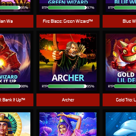
95%
RTP
97%
RTP
Qian Wa
Fire Blaze: Green Wizard™
Blue W
98%
RTP
95%
RTP
: Bank It Up™
Archer
Gold Trio: 