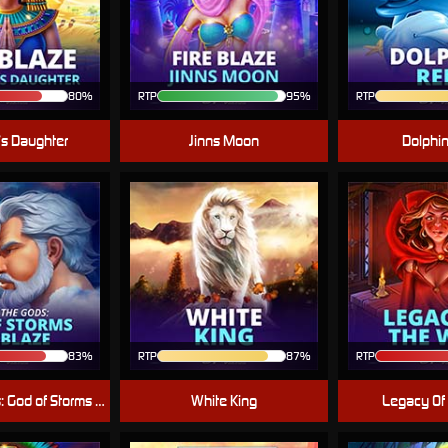
80%
RTP
95%
RTP
s Daughter
Jinns Moon
Dolphi
83%
RTP
87%
RTP
Age of the Gods: God of Storms Fire Blaze
White King
Legacy Of