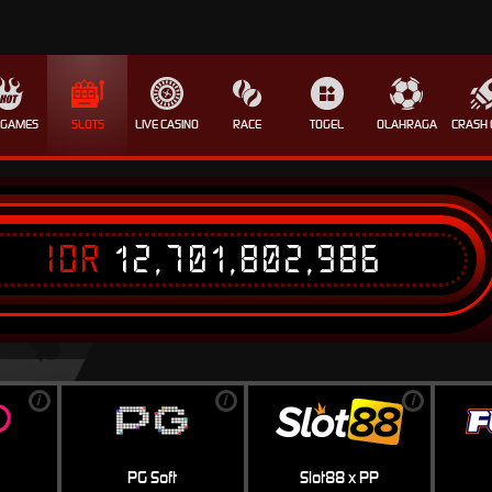
 GAMES
SLOTS
LIVE CASINO
RACE
TOGEL
OLAHRAGA
CRASH
IDR
12,701,802,986
i
i
i
a
PG Soft
Slot88 x PP