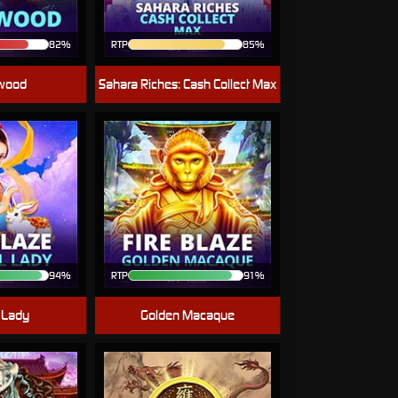
82%
RTP
85%
wood
Sahara Riches: Cash Collect Max
94%
RTP
91%
l Lady
Golden Macaque