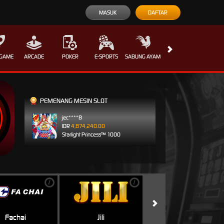
MASUK
DAFTAR
 GAME
ARCADE
POKER
E-SPORTS
SABUNG AYAM
PROMOSI
PEMENANG MESIN SLOT
jec****8
IDR
4,874,240.00
Starlight Princess™ 1000
me****l
IDR
3,995,000.00
Mahjong Wins 3 – Black Scatter
i
i
i
kec****1
IDR
3,382,200.00
No Limit City
Gates of Olympus Super Scatter
Fachai
Jili
budi****2