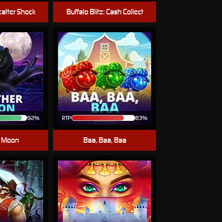
catter Shock
Buffalo Blitz: Cash Collect
92%
RTP
83%
r Moon
Baa, Baa, Baa