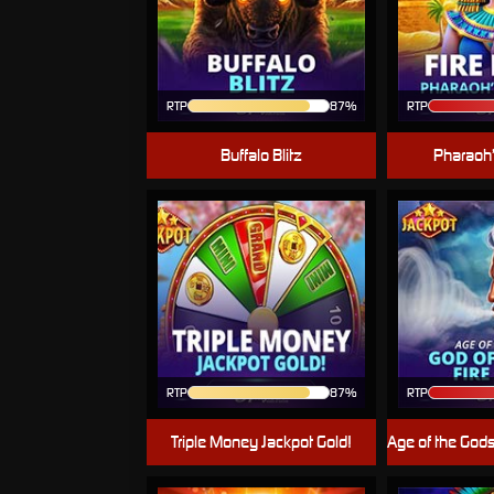
RTP
87%
RTP
Buffalo Blitz
Pharaoh’
RTP
87%
RTP
Triple Money Jackpot Gold!