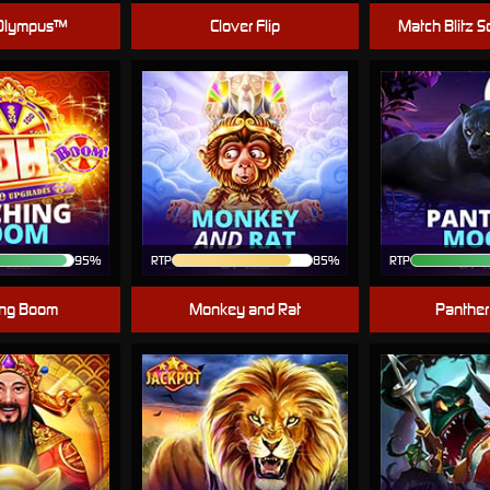
 Olympus™
Clover Flip
Match Blitz S
95%
RTP
85%
RTP
ing Boom
Monkey and Rat
Panthe