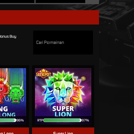
IDR
2,292,880.00
Starlight Princess Super Scatter
jec****8
IDR
2,044,800.00
Gates of Gatot Kaca 1000
Bonus Buy
ma****l
IDR
2,009,340.00
Gates of Olympus 1000
bejo****8
IDR
1,751,300.00
Gates of Olympus Super Scatter
kec****1
IDR
1,500,600.00
Gates of Olympus Super Scatter
aji****4
IDR
1,499,900.00
Gates of Olympus Super Scatter
96%
RTP
97%
aji****4
IDR
1,336,600.00
ng Long
Super Lion