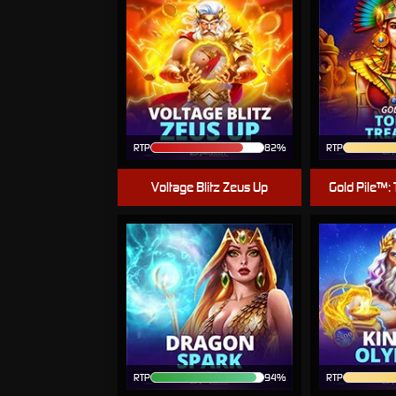
RTP
82%
RTP
Voltage Blitz Zeus Up
Gold Pile™: 
RTP
94%
RTP