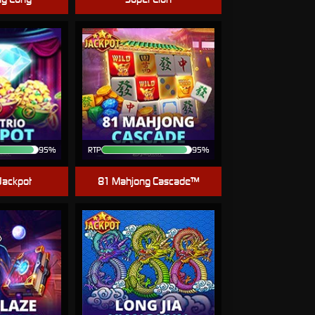
Gates of Olympus Super Scatter
95%
RTP
95%
 Jackpot
81 Mahjong Cascade™