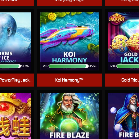
96%
RTP
95%
RTP
Storms of Ice™ PowerPlay Jackpot
Koi Harmony™
Gold Trio