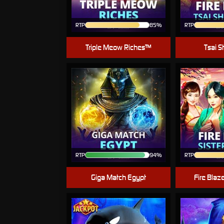
RTP
85%
RTP
Triple Meow Riches™
Tsai S
RTP
94%
RTP
Giga Match Egypt
Fire Blaze