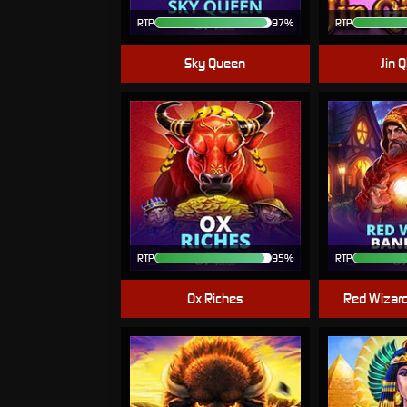
RTP
97%
RTP
Sky Queen
Jin 
RTP
95%
RTP
Ox Riches
Red Wizard