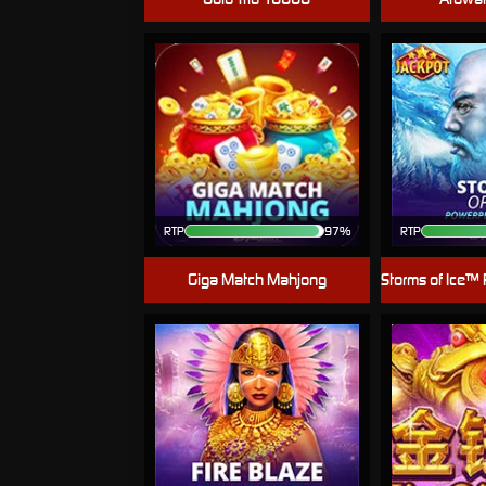
RTP
97%
RTP
Giga Match Mahjong