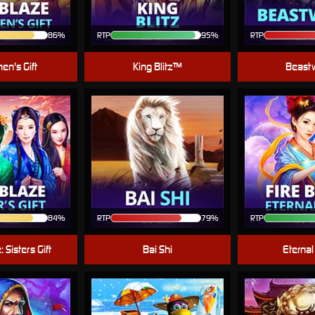
86%
RTP
95%
RTP
hen's Gift
King Blitz™
Beast
84%
RTP
79%
RTP
: Sisters Gift
Bai Shi
Eterna