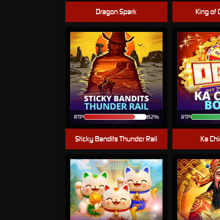
Dragon Spark
King of
RTP
82%
RTP
Sticky Bandits Thunder Rail
Ka Ch