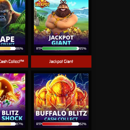
86%
RTP
95%
 Cash Collect™
Jackpot Giant
87%
RTP
82%