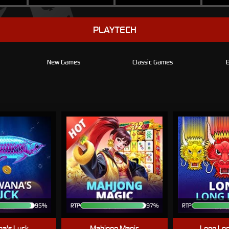
PLAYTECH
New Games
Classic Games
95%
RTP
97%
RTP
a's Luck
Mahjong Magic
Long Lo