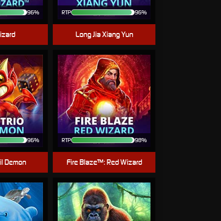
96%
RTP
96%
izard
Long Jia Xiang Yun
96%
RTP
98%
Lil Demon
Fire Blaze™: Red Wizard