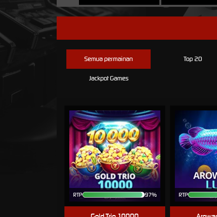
Semua permainan
Top 20
Jackpot Games
RTP
97%
RTP
Gold Trio 10000
Arowan