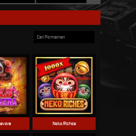
IDR
3,995,000.00
Mahjong Wins 3 – Black Scatter
r****7
IDR
3,650,670.00
Gates of Olympus Super Scatter
kec****1
IDR
3,382,200.00
Gates of Olympus Super Scatter
mb****n
IDR
3,105,000.00
Gates of Olympus 1000
san****a
IDR
2,620,400.00
Sugar Rush 1000
apaanaj****h
IDR
2,368,300.00
Starlight Princess
lavera
Neko Riches
pendeka****a
IDR
2,324,400.00