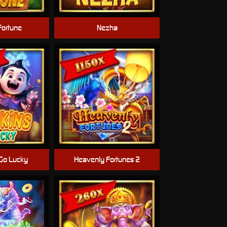
Fortune
Nezha
Go Lucky
Heavenly Fortunes 2