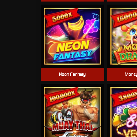
Neon Fantasy
Money