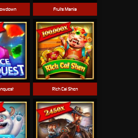
howdown
Fruits Mania
onquest
Rich Cai Shen