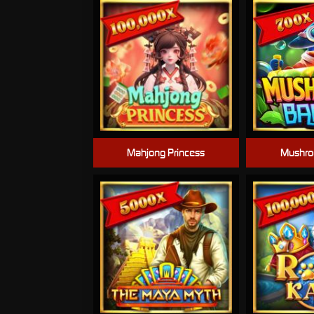
Mahjong Princess
Mushro