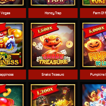
 Vegas
Honey Trap
Farm Of 
 Happiness
Snake Treasure
Pumpkins 