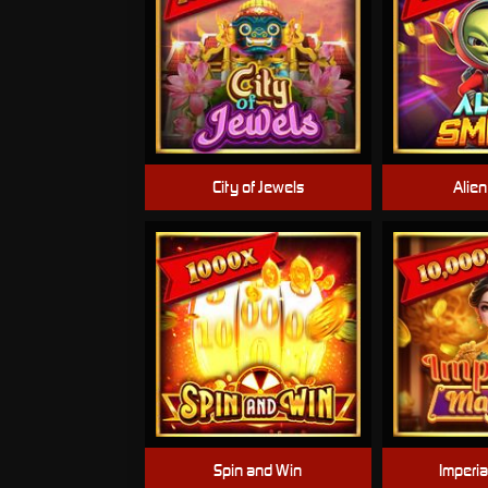
City of Jewels
Alie
Spin and Win
Imperi