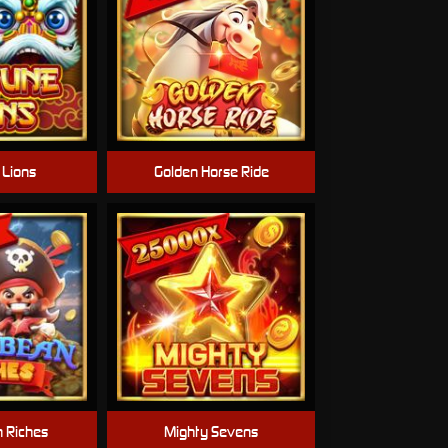
 Lions
Golden Horse Ride
n Riches
Mighty Sevens