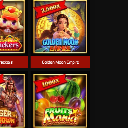
Starlight Princess Super Scatter
rackers
Golden Moon Empire