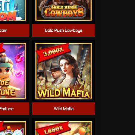
Boom
Gold Rush Cowboys
Fortune
Wild Mafia