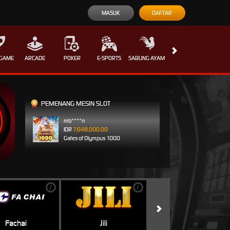
MASUK
DAFTAR
 GAME
ARCADE
POKER
E-SPORTS
SABUNG AYAM
PROMOSI
PEMENANG MESIN SLOT
mb****n
IDR
7,648,000.00
Gates of Olympus 1000
pa****i
IDR
5,960,000.00
Gates of Olympus 1000
i
i
i
jec****8
IDR
4,874,240.00
No Limit City
Starlight Princess™ 1000
Fachai
Jili
me****l