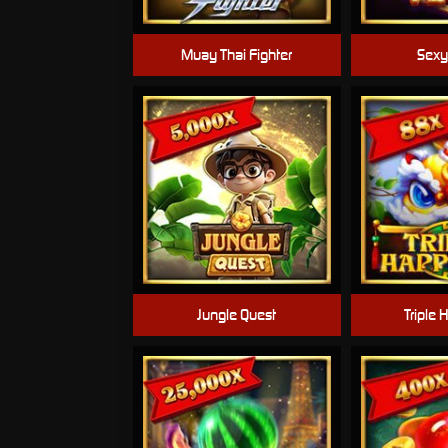
Muay Thai Fighter
Sexy
Jungle Quest
Triple