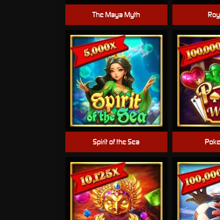
The Maya Myth
Roy
Spirit of the Sea
Poke