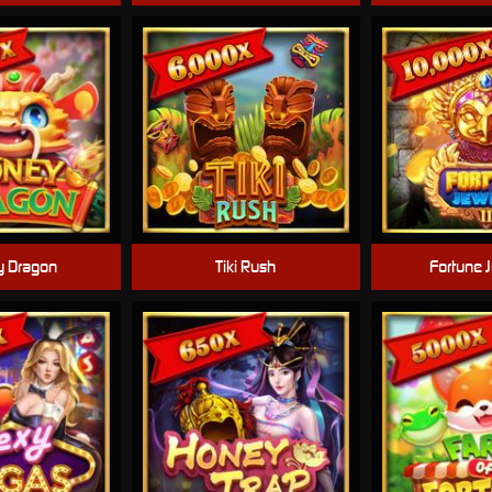
 Dragon
Tiki Rush
Fortune J