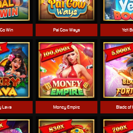
 Go Win
Pai Gow Ways
Yeti 
y Lava
Money Empire
Blade of 