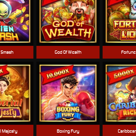
n Smash
God Of Wealth
Fortune
al Majesty
Boxing Fury
Caribbea