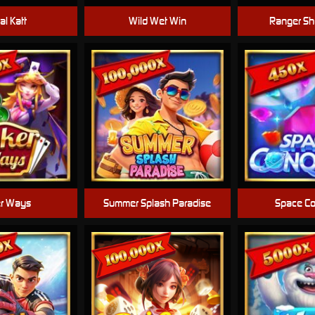
al Katt
Wild Wet Win
Ranger S
r Ways
Summer Splash Paradise
Space C