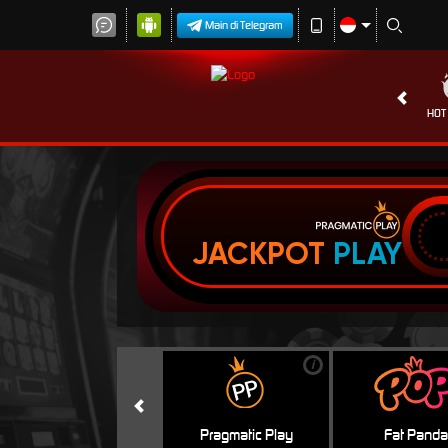
Main di Telegram
HOT
JACKPOT
PLAY
i
Pragmatic Play
Fat Pand