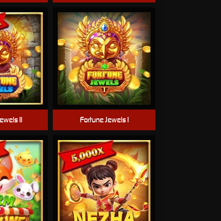
ewels II
Fortune Jewels I