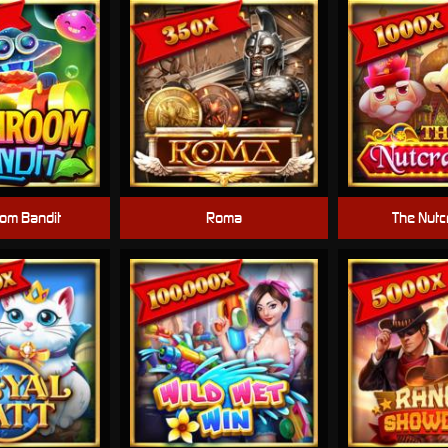
om Bandit
Roma
The Nutc