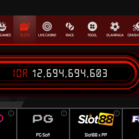
 GAMES
SLOTS
LIVE CASINO
RACE
TOGEL
OLAHRAGA
CRASH
IDR
12,694,715,430
i
i
i
a
PG Soft
Slot88 x PP