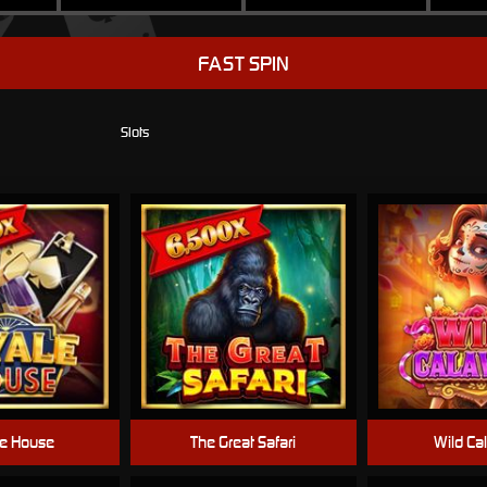
FAST SPIN
Slots
e House
The Great Safari
Wild Ca