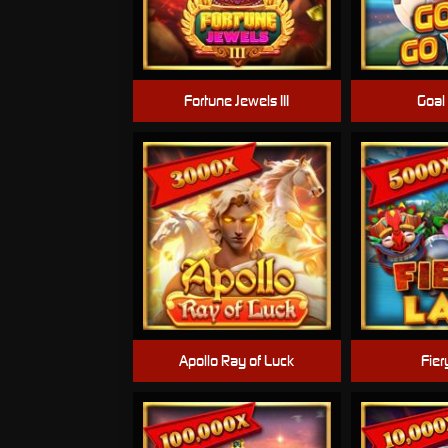
Fortune Jewels III
Goal
Apollo Ray of Luck
Fier