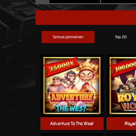
Semua permainan
Top 20
Adventure To The West
Royal