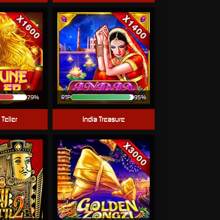
79%
RTP
95%
Teller
India Treasure