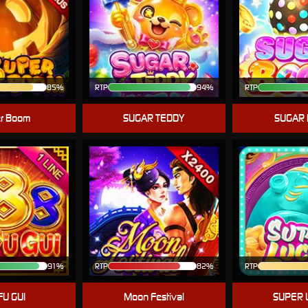
85%
RTP
RTP
r Boom
SUGAR TEDDY
SUGAR
91%
RTP
82%
RTP
FU GUI
Moon Festival
SUPER 