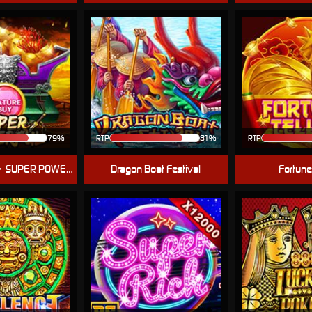
79%
RTP
81%
RTP
FEATURE BUY・SUPER POWERFUL
Dragon Boat Festival
Fortune 