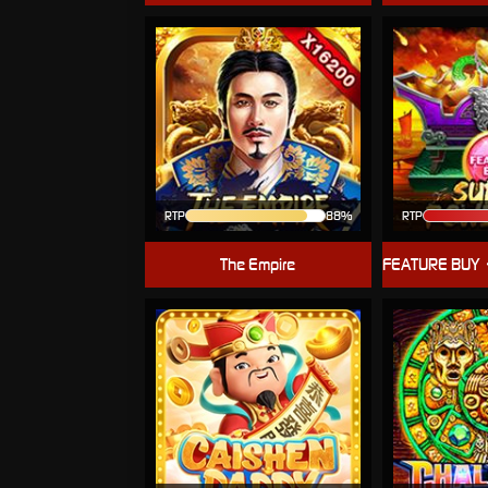
RTP
RTP
The Empire