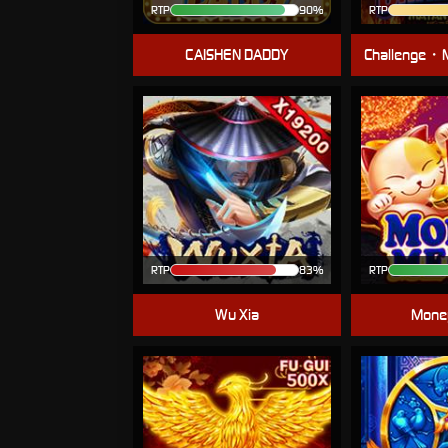
RTP
90%
RTP
CAISHEN DADDY
Challenge・M
RTP
83%
RTP
Wu Xia
Mone