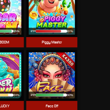
95%
RTP
81%
 BOOM
Piggy Master
84%
RTP
90%
LUCKY
Face Off