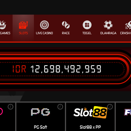
 GAMES
SLOTS
LIVE CASINO
RACE
TOGEL
OLAHRAGA
CRASH
IDR
12,698,492,959
i
i
i
a
PG Soft
Slot88 x PP