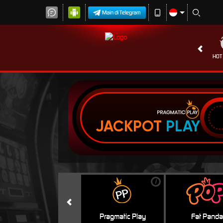
Main di Telegram
HOT
JACKPOT
PLAY
i
Pragmatic Play
Fat Pand