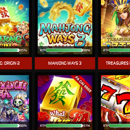
95%
RTP
RTP
: ORIGIN 2
MAHJONG WAYS 3
TREASURES 
96%
RTP
97%
RTP