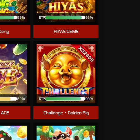
93%
RTP
92%
Deng
HIYAS GEMS
84%
RTP
90%
 ACE
Challenge・Golden Pig