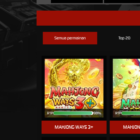
Semua permainan
Top 20
RTP
98%
RTP
MAHJONG WAYS 3+
MAHJON