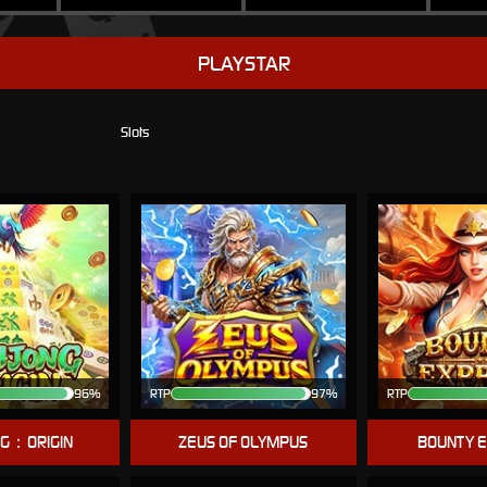
PLAYSTAR
Slots
96%
RTP
97%
RTP
G：ORIGIN
ZEUS OF OLYMPUS
BOUNTY 