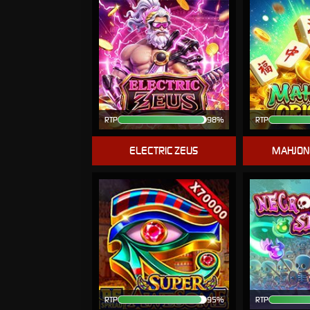
RTP
RTP
ELECTRIC ZEUS
MAHJONG
RTP
RTP