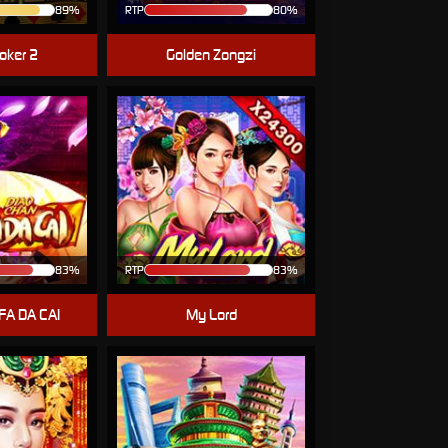
89%
RTP
80%
oker 2
Golden Zongzi
83%
RTP
83%
FA DA CAI
My Lord