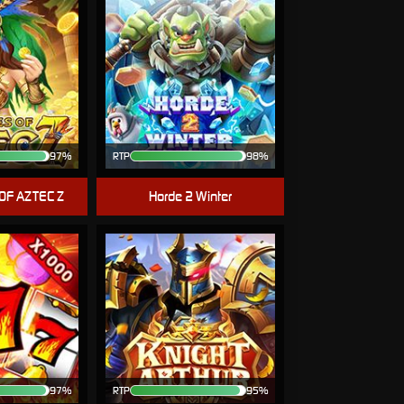
Gates of Gatot Kaca 1000
97%
RTP
98%
OF AZTEC Z
Horde 2 Winter
RTP