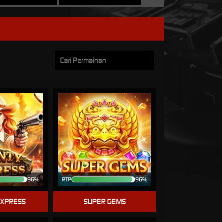
IDR
3,382,200.00
Gates of Olympus Super Scatter
mb****n
IDR
3,105,000.00
Gates of Olympus 1000
san****a
IDR
2,620,400.00
Sugar Rush 1000
apaanaj****h
IDR
2,368,300.00
Starlight Princess
pendeka****a
IDR
2,324,400.00
Starlight Princess Super Scatter
budi****2
96%
RTP
96%
IDR
2,292,880.00
Starlight Princess Super Scatter
EXPRESS
SUPER GEMS
jec****8
IDR
2,044,800.00