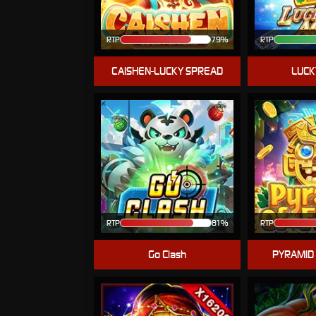
RTP
79%
RTP
CAISHEN-LUCKY SPREAD
LUCK
RTP
81%
RTP
Go Clash
PYRAMID