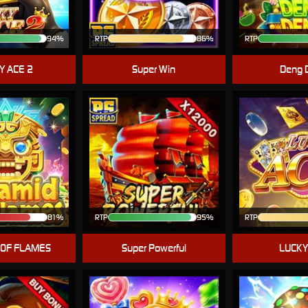
94%
RTP
RTP
Y ACE 2
Super Win
Deng 
81%
RTP
RTP
 OF FLAMES
Super Powerful
LUCKY