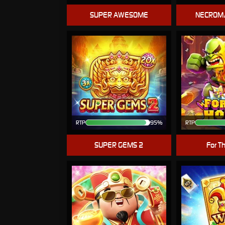
SUPER AWESOME
NECROM
RTP
95%
RTP
SUPER GEMS 2
For T