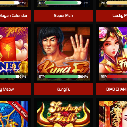
87%
RTP
91%
RTP
ayan Calendar
Super Rich
Lucky P
91%
RTP
94%
RTP
y Meow
KungFu
DIAO CHAN 