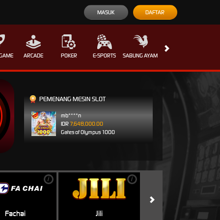
MASUK
DAFTAR
 GAME
ARCADE
POKER
E-SPORTS
SABUNG AYAM
PROMOSI
PEMENANG MESIN SLOT
mb****n
IDR
7,648,000.00
Gates of Olympus 1000
jec****8
IDR
4,874,240.00
Starlight Princess™ 1000
i
i
i
me****l
IDR
3,995,000.00
No Limit City
Mahjong Wins 3 – Black Scatter
Fachai
Jili
kec****1