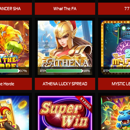
ANCER SHA
What The FA
77
97%
RTP
98%
RTP
he Horde
ATHENA LUCKY SPREAD
MYSTIC L