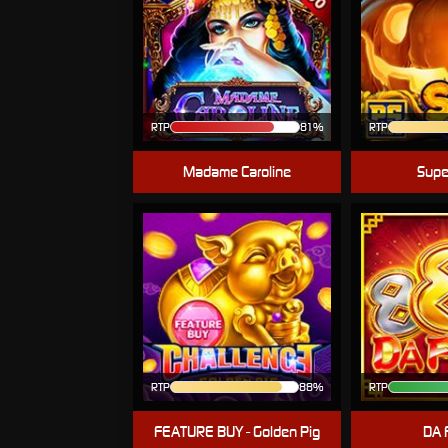
RTP
81%
RTP
Madame Caroline
Supe
RTP
88%
RTP
FEATURE BUY - Golden Pig
DA 