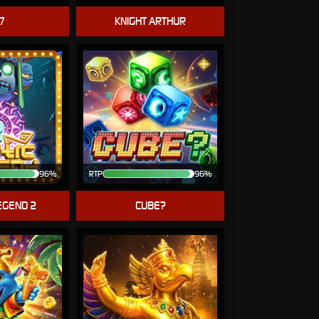
7
KNIGHT ARTHUR
96%
RTP
96%
EGEND 2
CUBE?