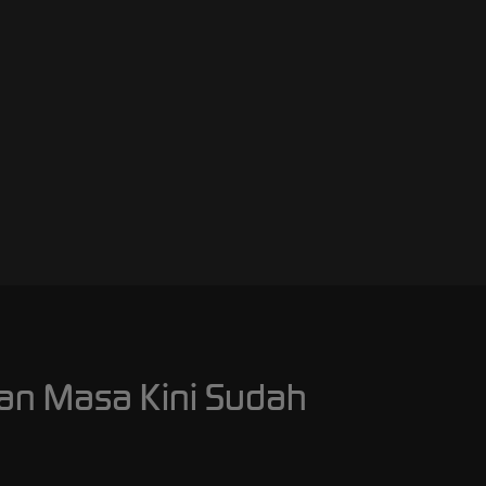
lan Masa Kini Sudah