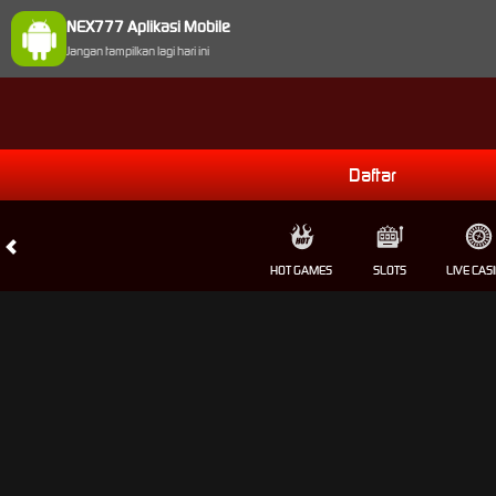
NEX777 Aplikasi Mobile
Jangan tampilkan lagi hari ini
Daftar
HOT GAMES
SLOTS
LIVE CAS