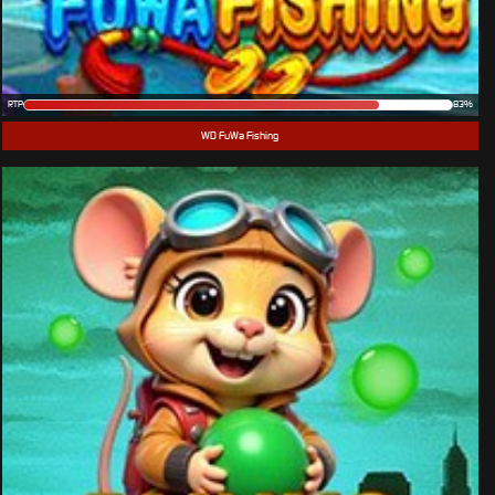
RTP
83%
WD FuWa Fishing