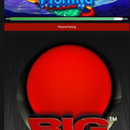
RTP
93%
Fortune Fishing