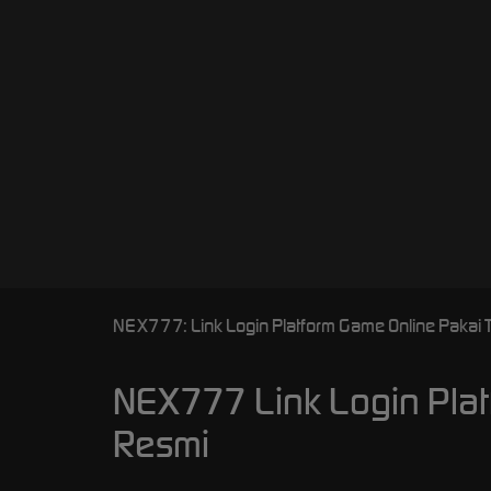
NEX777: Link Login Platform Game Online Pakai 
NEX777 Link Login Plat
Resmi