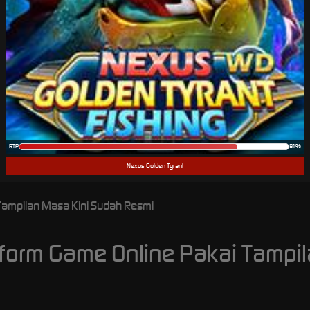
RTP
81%
Nexus Golden Tyrant
Tampilan Masa Kini Sudah Resmi
form Game Online Pakai Tampi