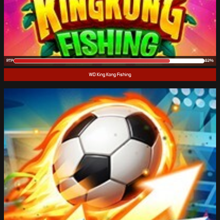
RTP
82%
WD King Kong Fishing