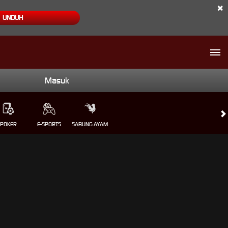
×
UNDUH
Masuk
POKER
E-SPORTS
SABUNG AYAM