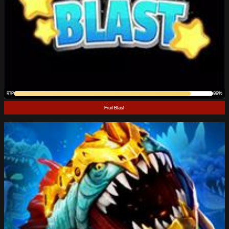
RTP
89%
Fruit Blast