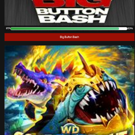
RTP
93%
Big Button Bash