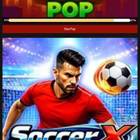
RTP
87%
Dice Pop