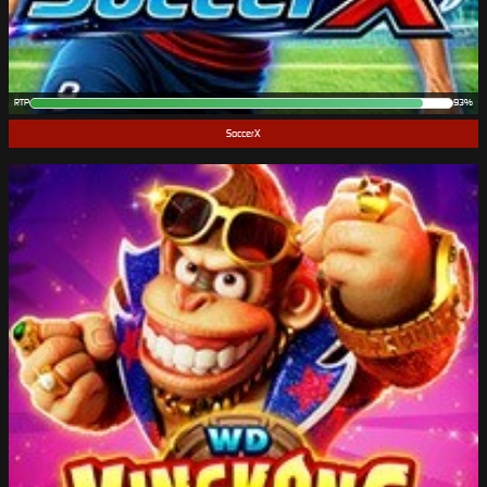
RTP
93%
SoccerX