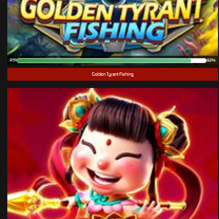
RTP
92%
Golden Tyrant Fishing