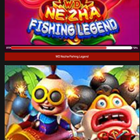
RTP
79%
WD Nezha Fishing Legend