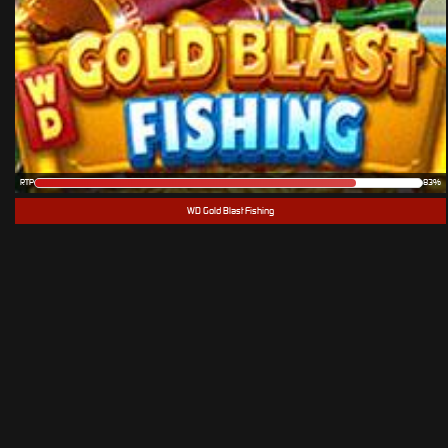
RTP
83%
WD Gold Blast Fishing