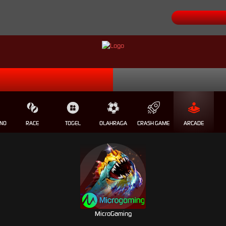
INO
RACE
TOGEL
OLAHRAGA
CRASH GAME
ARCADE
MicroGaming