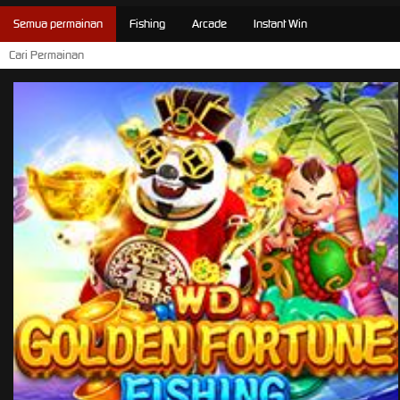
Semua permainan
Fishing
Arcade
Instant Win