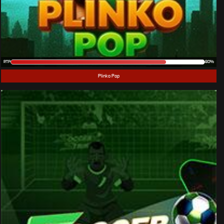
RTP
80%
Plinko Pop