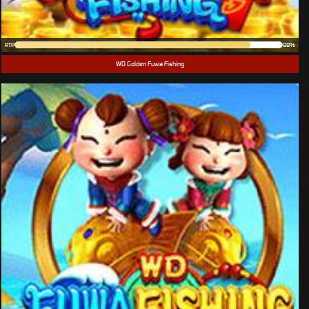
RTP
88%
WD Golden Fuwa Fishing