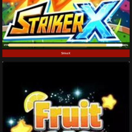
RTP
86%
StrikerX