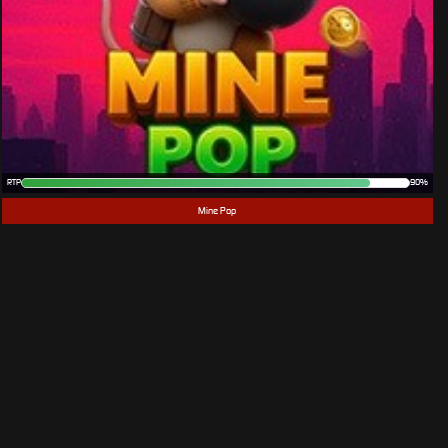
RTP
90%
Mine Pop