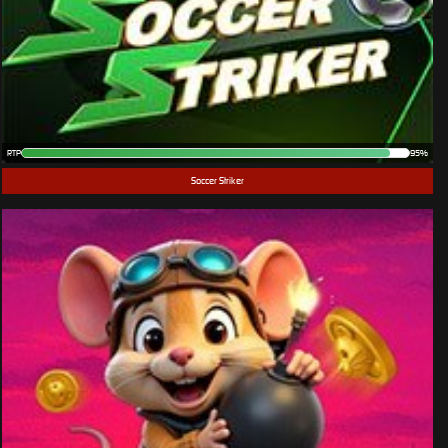
RTP
95%
Soccer Striker